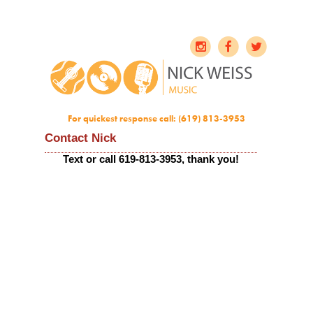
For quickest response call: (619) 813-3953
Contact Nick
Text or call 619-813-3953, thank you!