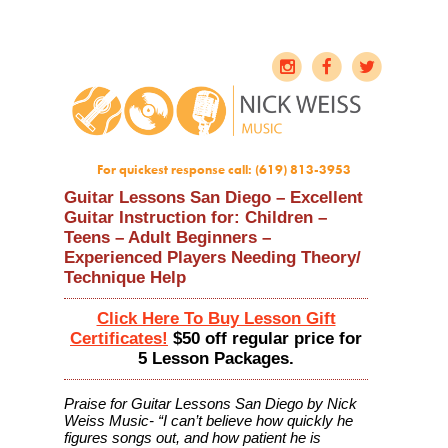
For quickest response call: (619) 813-3953
Guitar Lessons San Diego – Excellent
Guitar Instruction for: Children –
Teens – Adult Beginners –
Experienced Players Needing Theory/
Technique Help
Click Here To Buy Lesson Gift
Certificates!
$50 off regular price for
5 Lesson Packages.
Praise for Guitar Lessons San Diego by Nick
Weiss Music- “I can’t believe how quickly he
figures songs out, and how patient he is