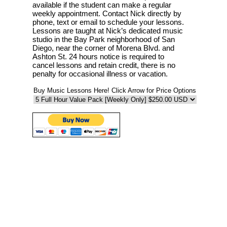
available if the student can make a regular
weekly appointment. Contact Nick directly by
phone, text or email to schedule your lessons.
Lessons are taught at Nick’s dedicated music
studio in the Bay Park neighborhood of San
Diego, near the corner of Morena Blvd. and
Ashton St. 24 hours notice is required to
cancel lessons and retain credit, there is no
penalty for occasional illness or vacation.
Buy Music Lessons Here! Click Arrow for Price Options