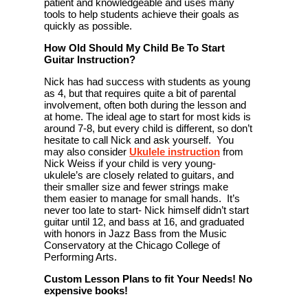
patient and knowledgeable and uses many
tools to help students achieve their goals as
quickly as possible.
How Old Should My Child Be To Start
Guitar Instruction?
Nick has had success with students as young
as 4, but that requires quite a bit of parental
involvement, often both during the lesson and
at home. The ideal age to start for most kids is
around 7-8, but every child is different, so don’t
hesitate to call Nick and ask yourself. You
may also consider
Ukulele instruction
from
Nick Weiss if your child is very young-
ukulele’s are closely related to guitars, and
their smaller size and fewer strings make
them easier to manage for small hands. It’s
never too late to start- Nick himself didn’t start
guitar until 12, and bass at 16, and graduated
with honors in Jazz Bass from the Music
Conservatory at the Chicago College of
Performing Arts.
Custom Lesson Plans to fit Your Needs! No
expensive books!