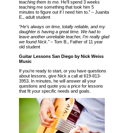
teaching them to me.
He’ll spend 3 weeks
teaching me something that took him 5
minutes to figure out if I need him to.” – Juanita
E., adult student
“He’s always on time, totally reliable, and my
daughter is having a great time. We had to
leave another unreliable teacher, I’m really glad
we found Nick.”
– Tom B., Father of 11 year
old student
Guitar Lessons San Diego by Nick Weiss
Music
If you’re ready to start, or you have questions
about lessons, give Nick a call at 619-813-
3953. In minutes, he will answer all your
questions and quote you a price for lessons
that fit your specific needs and goals.