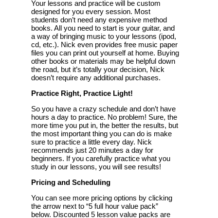
Your lessons and practice will be custom
designed for you every session. Most
students don’t need any expensive method
books. All you need to start is your guitar, and
a way of bringing music to your lessons (ipod,
cd, etc.). Nick even provides free music paper
files you can print out yourself at home. Buying
other books or materials may be helpful down
the road, but it’s totally your decision, Nick
doesn’t require any additional purchases.
Practice Right, Practice Light!
So you have a crazy schedule and don’t have
hours a day to practice. No problem! Sure, the
more time you put in, the better the results, but
the most important thing you can do is make
sure to practice a little every day. Nick
recommends just 20 minutes a day for
beginners. If you carefully practice what you
study in our lessons, you will see results!
Pricing and Scheduling
You can see more pricing options by clicking
the arrow next to “5 full hour value pack”
below. Discounted 5 lesson value packs are