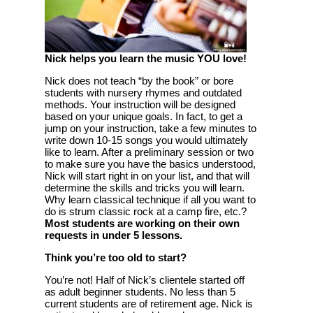
Nick helps you learn the music YOU love!
Nick does not teach “by the book” or bore
students with nursery rhymes and outdated
methods. Your instruction will be designed
based on your unique goals. In fact, to get a
jump on your instruction, take a few minutes to
write down 10-15 songs you would ultimately
like to learn. After a preliminary session or two
to make sure you have the basics understood,
Nick will start right in on your list, and that will
determine the skills and tricks you will learn.
Why learn classical technique if all you want to
do is strum classic rock at a camp fire, etc.?
Most students are working on their own
requests in under 5 lessons.
Think you’re too old to start?
You’re not! Half of Nick’s clientele started off
as adult beginner students. No less than 5
current students are of retirement age. Nick is