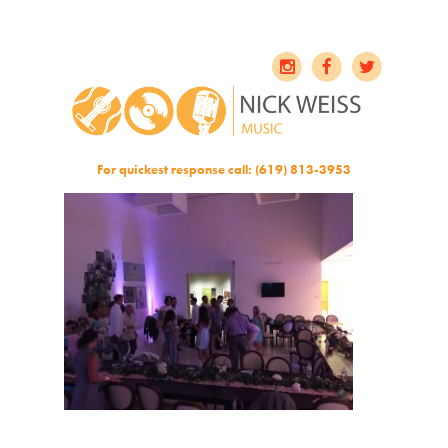
For quickest response call: (619) 813-3953